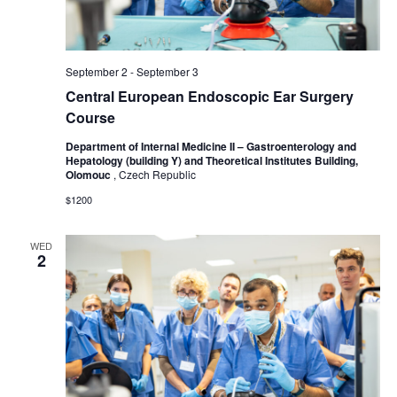
September 2
-
September 3
Central European Endoscopic Ear Surgery
Course
Department of Internal Medicine II – Gastroenterology and
Hepatology (building Y) and Theoretical Institutes Building,
Olomouc
, Czech Republic
$1200
WED
2