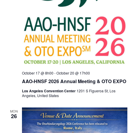
October 17 @ 8h00
-
October 20 @ 17h00
AAO-HNSF 2026 Annual Meeting & OTO EXPO
Los Angeles Convention Center
1201 S Figueroa St, Los
Angeles, United States
MON
26