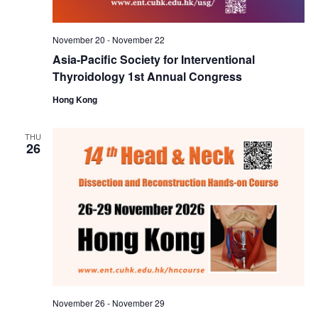
November 20
-
November 22
Asia-Pacific Society for Interventional
Thyroidology 1st Annual Congress
Hong Kong
THU
26
November 26
-
November 29