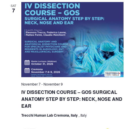
SAT
7
November 7
-
November 9
IV DISSECTION COURSE – GOS SURGICAL
ANATOMY STEP BY STEP: NECK, NOSE AND
EAR
Trecchi Human Lab Cremona, Italy
, Italy