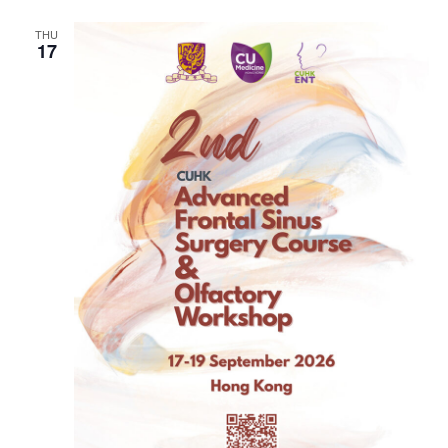
THU
17