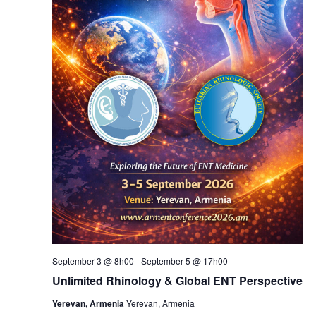
September 3 @ 8h00
-
September 5 @ 17h00
Unlimited Rhinology & Global ENT Perspective
Yerevan, Armenia
Yerevan, Armenia