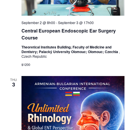
September 2 @ 8h00
-
September 3 @ 17h00
Central European Endoscopic Ear Surgery
Course
Theoretical Institutes Building; Faculty of Medicine and
Dentistry; Palacký University Olomouc; Olomouc; Czechia
,
Czech Republic
$1200
THU
3