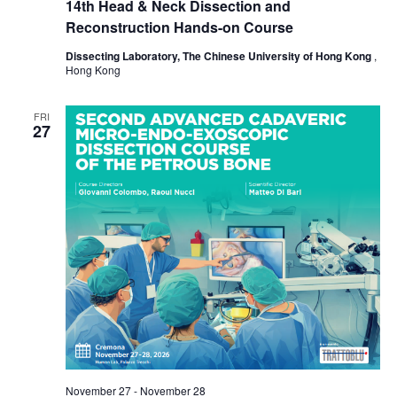
14th Head & Neck Dissection and
Reconstruction Hands-on Course
Dissecting Laboratory, The Chinese University of Hong Kong
,
Hong Kong
FRI
27
November 27
-
November 28