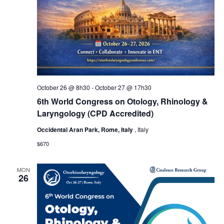
October 26 @ 8h30
-
October 27 @ 17h30
6th World Congress on Otology, Rhinology &
Laryngology (CPD Accredited)
Occidental Aran Park, Rome, Italy
, Italy
$670
MON
26