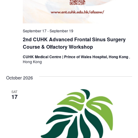
September 17
-
September 19
2nd CUHK Advanced Frontal Sinus Surgery
Course & Olfactory Workshop
CUHK Medical Centre | Prince of Wales Hospital, Hong Kong
,
Hong Kong
October 2026
SAT
17