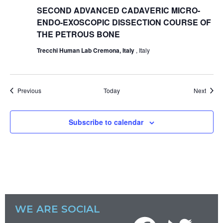
SECOND ADVANCED CADAVERIC MICRO-
ENDO-EXOSCOPIC DISSECTION COURSE OF
THE PETROUS BONE
Trecchi Human Lab Cremona, Italy
, Italy
Events
Event
Previous
Today
Next
Subscribe to calendar
WE ARE SOCIAL