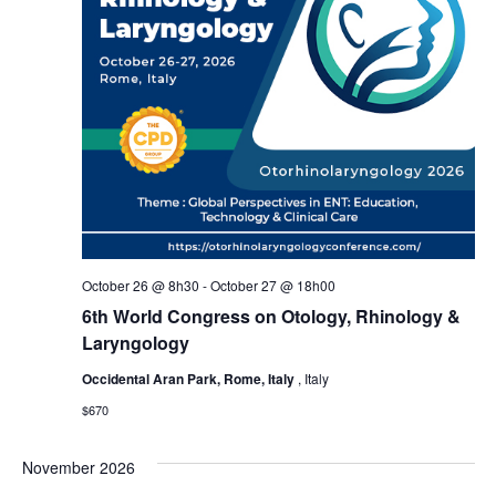
October 26 @ 8h30
-
October 27 @ 18h00
6th World Congress on Otology, Rhinology &
Laryngology
Occidental Aran Park, Rome, Italy
, Italy
$670
November 2026