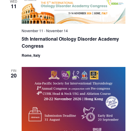
WED
11
November 11
-
November 14
5th International Otology Disorder Academy
Congress
Rome, Italy
FRI
20