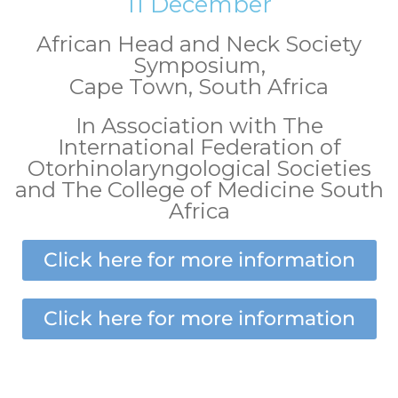
11 December
African Head and Neck Society
Symposium,
Cape Town, South Africa
In Association with The
International Federation of
Otorhinolaryngological Societies
and The College of Medicine South
Africa
Click here for more information
Click here for more information