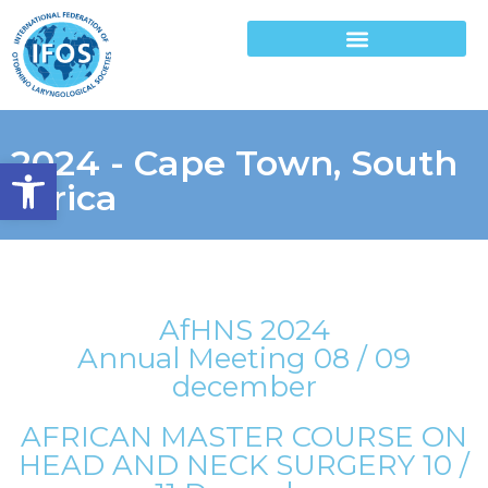
2024 - Cape Town, South
Open toolbar
Africa
AfHNS 2024
Annual Meeting 08 / 09
december
AFRICAN MASTER COURSE ON
HEAD AND NECK SURGERY 10 /