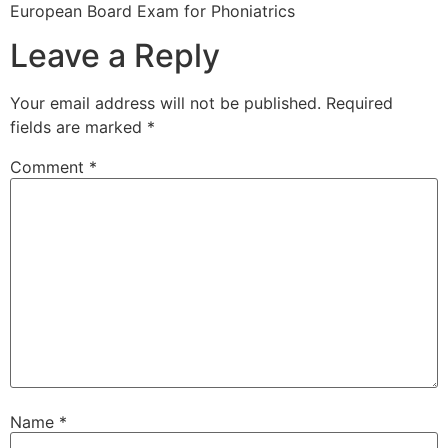
European Board Exam for Phoniatrics
Leave a Reply
Your email address will not be published.
Required
fields are marked
*
Comment
*
Name
*