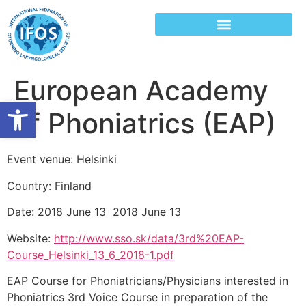
European Academy
Open toolbar
of Phoniatrics (EAP)
Event venue: Helsinki
Country: Finland
Date: 2018 June 13 2018 June 13
Website:
http://www.sso.sk/data/3rd%20EAP-
Course_Helsinki_13_6_2018-1.pdf
EAP Course for Phoniatricians/Physicians interested in
Phoniatrics 3rd Voice Course in preparation of the