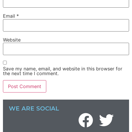
Email
*
Website
Save my name, email, and website in this browser for
the next time I comment.
WE ARE SOCIAL