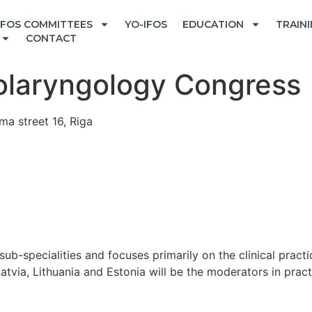
IFOS COMMITTEES
YO-IFOS
EDUCATION
TRAIN
CONTACT
nolaryngology Congress
ma street 16, Riga
b-specialities and focuses primarily on the clinical pract
tvia, Lithuania and Estonia will be the moderators in pract