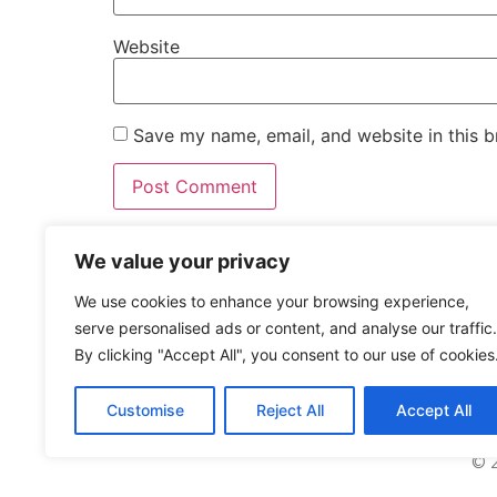
Website
Save my name, email, and website in this b
We value your privacy
WE ARE
SOCIAL
We use cookies to enhance your browsing experience,
serve personalised ads or content, and analyse our traffic.
By clicking "Accept All", you consent to our use of cookies
Customise
Reject All
Accept All
© 