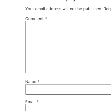
Your email address will not be published.
Req
Comment
*
Name
*
Email
*