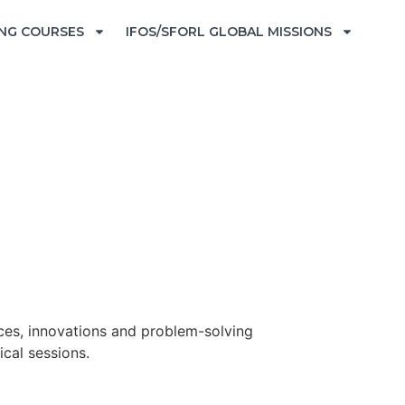
ING COURSES
IFOS/SFORL GLOBAL MISSIONS
ices, innovations and problem-solving
ical sessions.