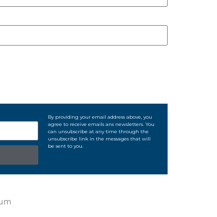
By providing your email address above, you
agree to receive emails ans newsletters. You
can unsubscribe at any time through the
unsubscribe link in the messages that will
be sent to you.
ium