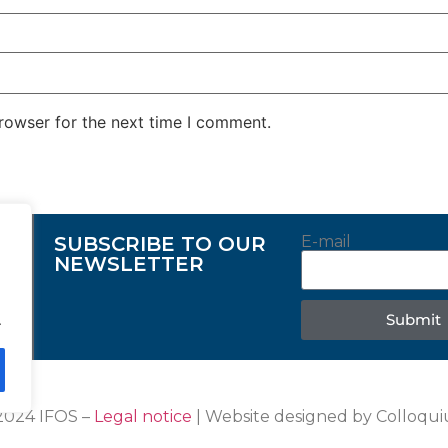
rowser for the next time I comment.
SUBSCRIBE TO OUR
E-mail
NEWSLETTER
Submit
.
2024 IFOS –
Legal notice
| Website designed by Colloqu