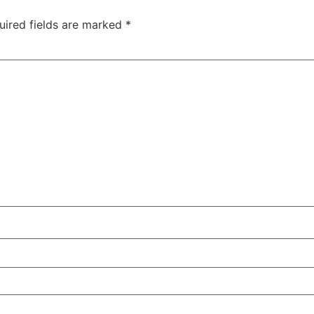
uired fields are marked
*