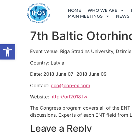
HOME
WHO WE ARE
MAIN MEETINGS
NEWS
7th Baltic Otorhi
Open toolbar
Event venue: Riga Stradins University, Dzircie
Country: Latvia
Date: 2018 June 07 2018 June 09
Contact:
pco@con-ex.com
Website:
http://orl2018.lv/
The Congress program covers all of the ENT su
discussions. Experts of each ENT field from La
Leave a Reply